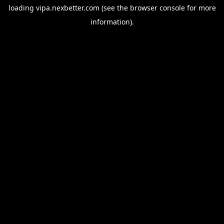
loading
vipa.nexbetter.com
(see the
browser console
for more
information).