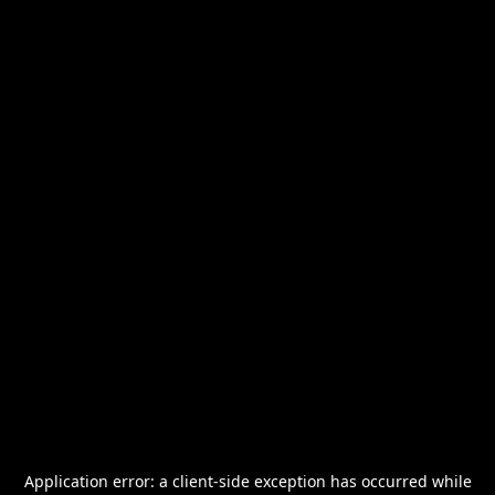
Application error: a
client
-side exception has occurred while