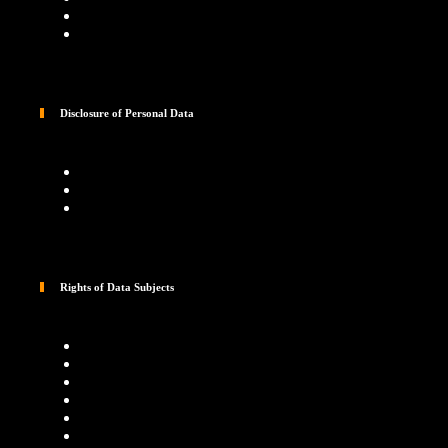
Disclosure of Personal Data
Rights of Data Subjects