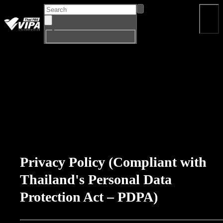
Home
Program
Drama
Documentary
Big Si
EN
Privacy Policy (Compliant with
Thailand's Personal Data
Protection Act – PDPA)