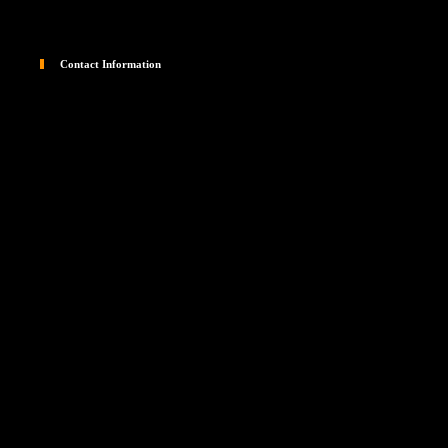
Contact Information