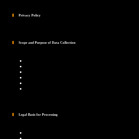
Privacy Policy
Scope and Purpose of Data Collection
Legal Basis for Processing