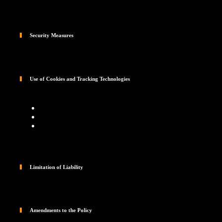
Security Measures
Use of Cookies and Tracking Technologies
Limitation of Liability
Amendments to the Policy