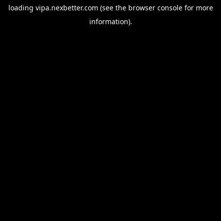
loading
vipa.nexbetter.com
(see the
browser console
for more
information).