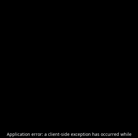
Application error: a
client
-side exception has occurred while