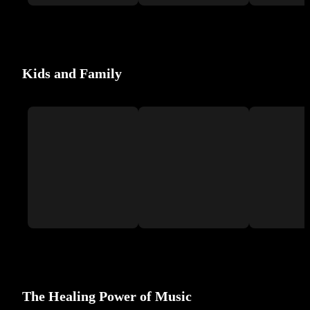
Kids and Family
The Healing Power of Music