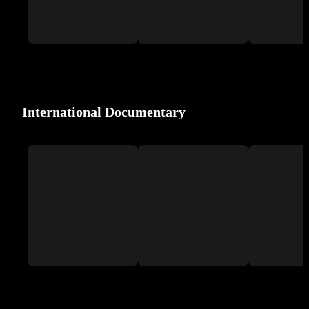
International Documentary