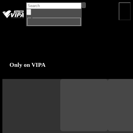
Home
Program
Drama
Documentary
Big Si
EN
Only on VIPA