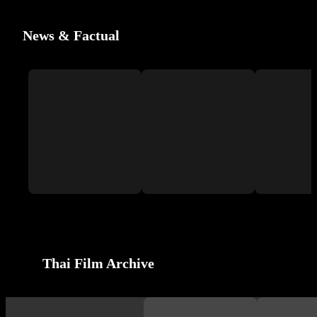
News & Factual
Thai Film Archive