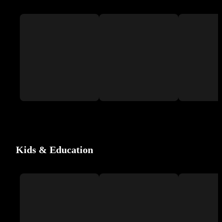
Kids & Education