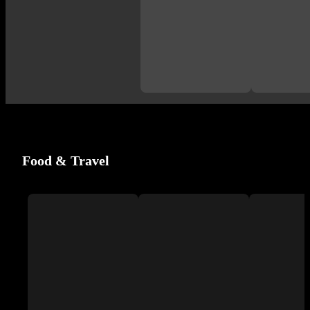
Food & Travel