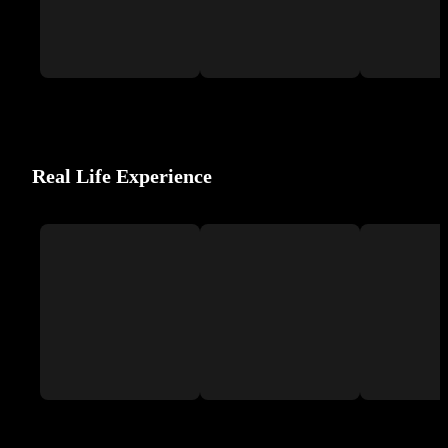
Real Life Experience