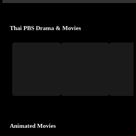
Thai PBS Drama & Movies
Animated Movies