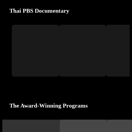
Thai PBS Documentary
The Award-Winning Programs