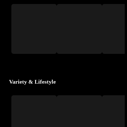
Variety & Lifestyle