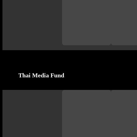
Thai Media Fund